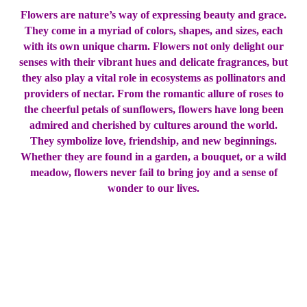
Flowers are nature’s way of expressing beauty and grace.
They come in a myriad of colors, shapes, and sizes, each
with its own unique charm. Flowers not only delight our
senses with their vibrant hues and delicate fragrances, but
they also play a vital role in ecosystems as pollinators and
providers of nectar. From the romantic allure of roses to
the cheerful petals of sunflowers, flowers have long been
admired and cherished by cultures around the world.
They symbolize love, friendship, and new beginnings.
Whether they are found in a garden, a bouquet, or a wild
meadow, flowers never fail to bring joy and a sense of
wonder to our lives.