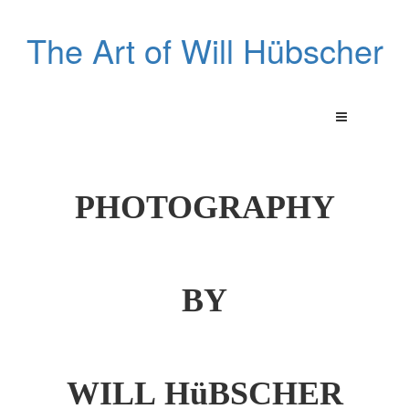
The Art of Will Hübscher
PHOTOGRAPHY
BY
WILL HüBSCHER